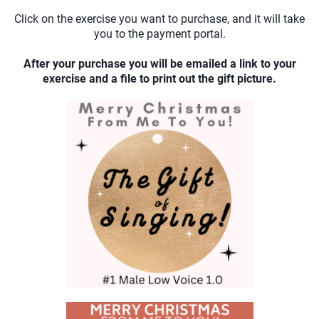
Click on the exercise you want to purchase, and it will take
you to the payment portal.
After your purchase you will be emailed a link to your
exercise and a file to print out the gift picture.