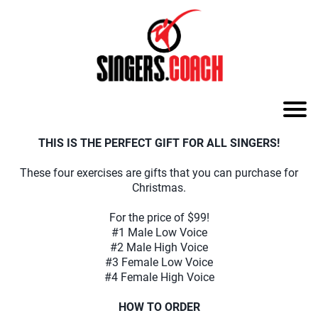
THIS IS THE PERFECT GIFT FOR ALL SINGERS!
These four exercises are gifts that you can purchase for
Christmas.
For the price of $99!
#1 Male Low Voice
#2 Male High Voice
#3 Female Low Voice
#4 Female High Voice
HOW TO ORDER