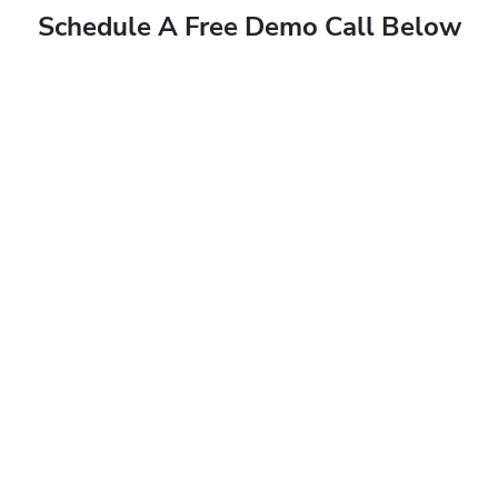
Schedule A Free Demo Call Below