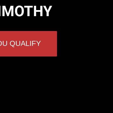
TIMOTHY
OU QUALIFY