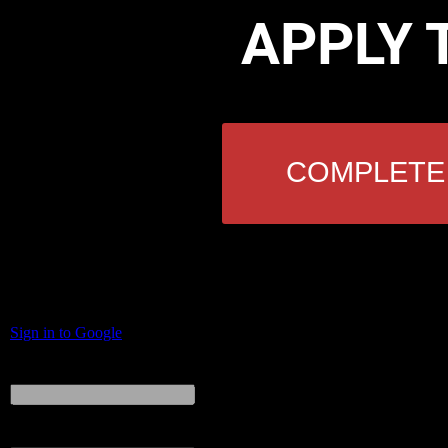
APPLY 
COMPLETE 