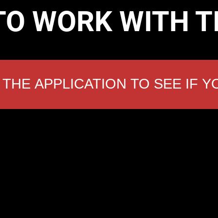
TO WORK WITH 
THE APPLICATION TO SEE IF Y