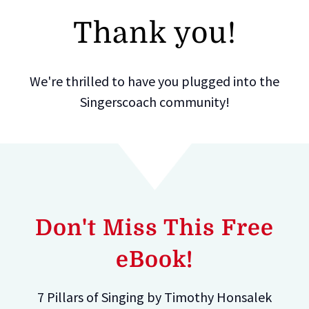
Thank you!
We're thrilled to have you plugged into the
Singerscoach community!
Don't Miss This Free
eBook!
7 Pillars of Singing by Timothy Honsalek