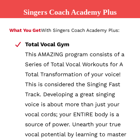
Singers Coach Academy Plus
What You Get
With Singers Coach Academy Plus:
Total Vocal Gym
This AMAZING program consists of a
Series of Total Vocal Workouts for A
Total Transformation of your voice!
This is considered the Singing Fast
Track. Developing a great singing
voice is about more than just your
vocal cords; your ENTIRE body is a
source of power. Unearth your true
vocal potential by learning to master