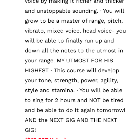
voice by making it richer and thicker
and unstoppable sounding. · You will
grow to be a master of range, pitch,
vibrato, mixed voice, head voice- you
will be able to finally run up and
down all the notes to the utmost in
your range. MY UTMOST FOR HIS
HIGHEST · This course will develop
your tone, strength, power, agility,
style and stamina. · You will be able
to sing for 2 hours and NOT be tired
and be able to do it again tomorrow!
AND the NEXT GIG AND THE NEXT
GIG!