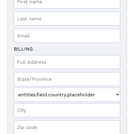
BILLING