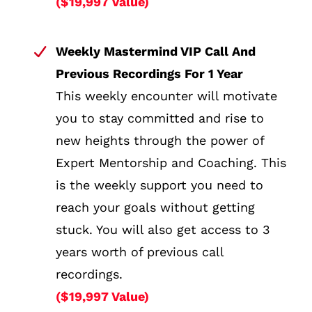
($19,997 Value)
Weekly Mastermind VIP Call And
Previous Recordings For 1 Year
This weekly encounter will motivate
you to stay committed and rise to
new heights through the power of
Expert Mentorship and Coaching. This
is the weekly support you need to
reach your goals without getting
stuck. You will also get access to 3
years worth of previous call
recordings.
($19,997 Value)