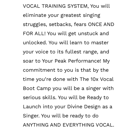
VOCAL TRAINING SYSTEM, You will
eliminate your greatest singing
struggles, setbacks, fears ONCE AND
FOR ALL! You will get unstuck and
unlocked. You will learn to master
your voice to its fullest range, and
soar to Your Peak Performance! My
commitment to you is that by the
time you’re done with The 10x Vocal
Boot Camp you will be a singer with
serious skills. You will be Ready to
Launch into your Divine Design as a
Singer. You will be ready to do
ANYTHING AND EVERYTHING VOCAL.