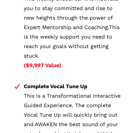
you to stay committed and rise to
new heights through the power of
Expert Mentorship and Coaching.This
is the weekly support you need to
reach your goals without getting
stuck.
($9,997 Value)
Complete Vocal Tune Up
This is a Transformational Interactive
Guided Experience. The complete
Vocal Tune Up will quickly bring out
and AWAKEN the best sound of your