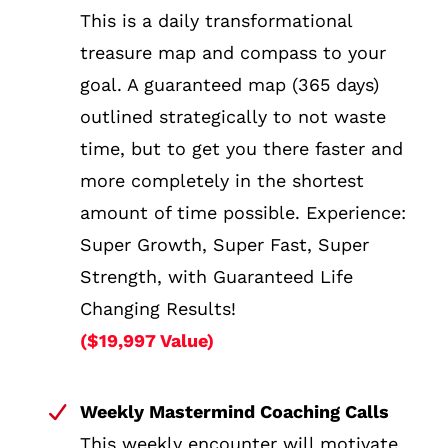
This is a daily transformational
treasure map and compass to your
goal. A guaranteed map (365 days)
outlined strategically to not waste
time, but to get you there faster and
more completely in the shortest
amount of time possible. Experience:
Super Growth, Super Fast, Super
Strength, with Guaranteed Life
Changing Results!
($19,997 Value)
Weekly Mastermind Coaching Calls
This weekly encounter will motivate