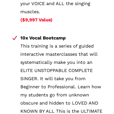
your VOICE and ALL the singing
muscles.
($9,997 Value)
10x Vocal Bootcamp
This training is a series of guided
interactive masterclasses that will
systematically make you into an
ELITE UNSTOPPABLE COMPLETE
SINGER. It will take you from
Beginner to Professional. Learn how
my students go from unknown
obscure and hidden to LOVED AND
KNOWN BY ALL This is the ULTIMATE