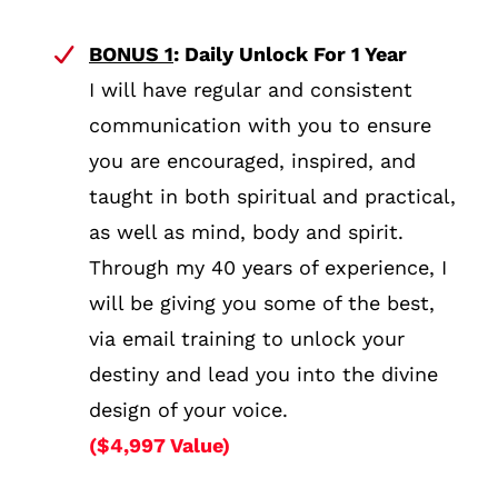
BONUS 1
: Daily Unlock For 1 Year
I will have regular and consistent
communication with you to ensure
you are encouraged, inspired, and
taught in both spiritual and practical,
as well as mind, body and spirit.
Through my 40 years of experience, I
will be giving you some of the best,
via email training to unlock your
destiny and lead you into the divine
design of your voice.
($4,997 Value)