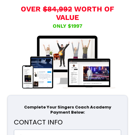
OVER
$84,992
WORTH OF
VALUE
ONLY $1997
Complete Your Singers Coach Academy
Payment Below:
CONTACT INFO